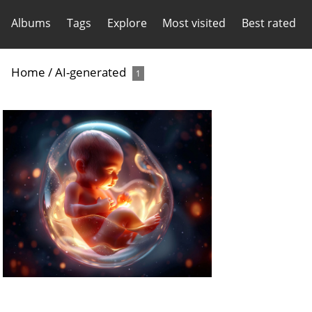
Albums
Tags
Explore
Most visited
Best rated
Home
/
AI-generated
1