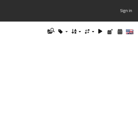
Sign in