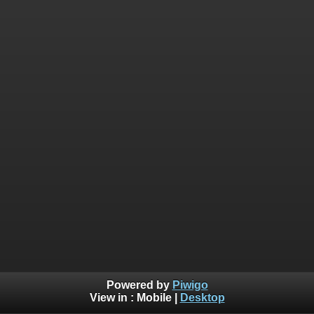
Powered by
Piwigo
View in :
Mobile
|
Desktop