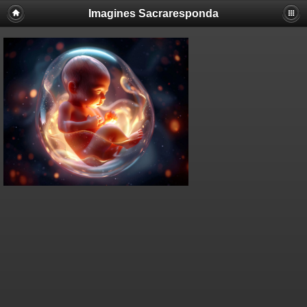
Imagines Sacraresponda